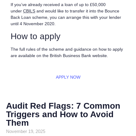
If you’ve already received a loan of up to £50,000
under
CBILS
and would like to transfer it into the Bounce
Back Loan scheme, you can arrange this with your lender
until 4 November 2020.
How to apply
The full rules of the scheme and guidance on how to apply
are available on the British Business Bank website.
APPLY NOW
Audit Red Flags: 7 Common
Triggers and How to Avoid
Them
November 19, 2025