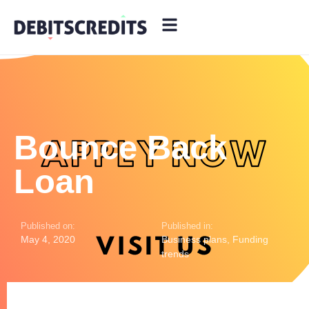
Bounce Back
Loan
Published on:
Published in:
May 4, 2020
Business plans
,
Funding
trends