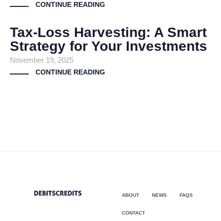
CONTINUE READING
Tax-Loss Harvesting: A Smart
Strategy for Your Investments
November 19, 2025
CONTINUE READING
ABOUT
NEWS
FAQS
CONTACT