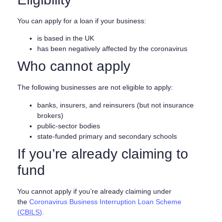
You can apply for a loan if your business:
is based in the UK
has been negatively affected by the coronavirus
Who cannot apply
The following businesses are not eligible to apply:
banks, insurers, and reinsurers (but not insurance
brokers)
public-sector bodies
state-funded primary and secondary schools
If you’re already claiming to
fund
You cannot apply if you’re already claiming under
the
Coronavirus Business Interruption Loan Scheme
(
CBILS
)
.