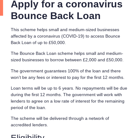
Apply for a coronavirus
Bounce Back Loan
This scheme helps small and medium-sized businesses
affected by a coronavirus (COVID-19) to access Bounce
Back Loan of up to £50,000.
The Bounce Back Loan scheme helps small and medium-
sized businesses to borrow between £2,000 and £50,000.
The government guarantees 100% of the loan and there
won’t be any fees or interest to pay for the first 12 months.
Loan terms will be up to 6 years. No repayments will be due
during the first 12 months. The government will work with
lenders to agree on a low rate of interest for the remaining
period of the loan.
The scheme will be delivered through a network of
accredited lenders.
Eligibility