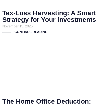
Tax-Loss Harvesting: A Smart
Strategy for Your Investments
November 19, 2025
CONTINUE READING
The Home Office Deduction: