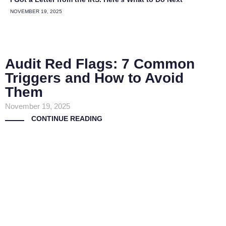
NOVEMBER 19, 2025
Audit Red Flags: 7 Common
Triggers and How to Avoid
Them
November 19, 2025
CONTINUE READING