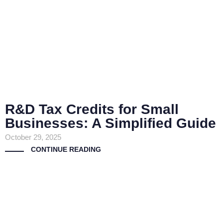
R&D Tax Credits for Small
Businesses: A Simplified Guide
October 29, 2025
CONTINUE READING