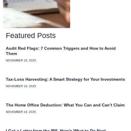
Featured Posts
Audit Red Flags: 7 Common Triggers and How to Avoid
Them
NOVEMBER 19, 2025
Tax-Loss Harvesting: A Smart Strategy for Your Investments
NOVEMBER 19, 2025
The Home Office Deduction: What You Can and Can’t Claim
NOVEMBER 19, 2025
I Got a Letter from the IRS. Here’s What to Do Next