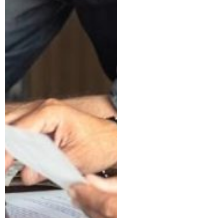
What You Can
and Can’t
Claim
I Got a Letter
from the IRS.
Here’s What
to Do Next