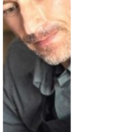
Tax-Loss
Harvesting: A
Smart
Strategy for
Your
Investments
The Home
Office
Deduction: