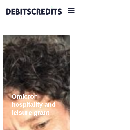
Audit Red
Flags: 7
Common
Triggers and
How to Avoid
Them
Omicron
hospitality and
leisure grant