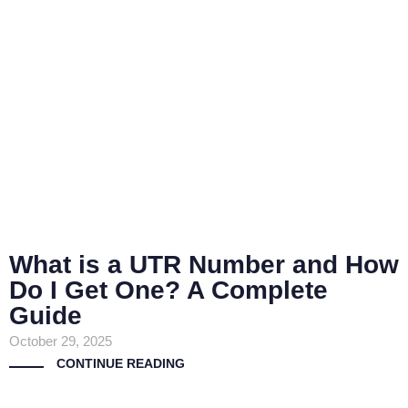
What is a UTR Number and How
Do I Get One? A Complete
Guide
October 29, 2025
CONTINUE READING