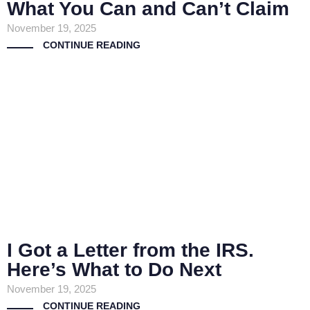
What You Can and Can’t Claim
November 19, 2025
CONTINUE READING
I Got a Letter from the IRS.
Here’s What to Do Next
November 19, 2025
CONTINUE READING