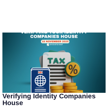
Verifying Identity Companies
House