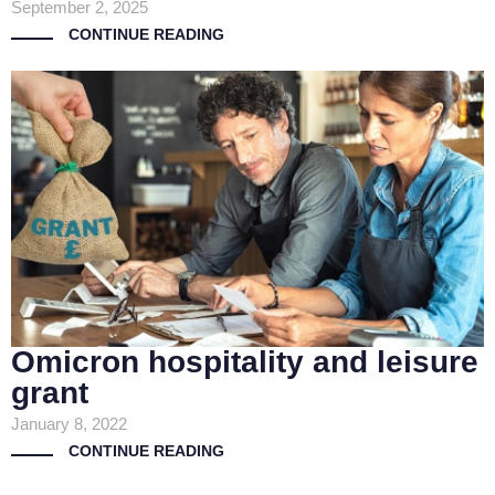
September 2, 2025
CONTINUE READING
Omicron hospitality and leisure
grant
January 8, 2022
CONTINUE READING