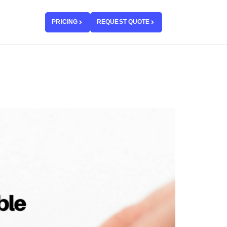
PRICING
REQUEST QUOTE