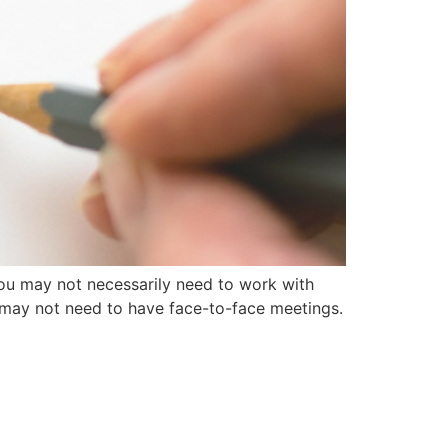
ou may not necessarily need to work with
 may not need to have face-to-face meetings.