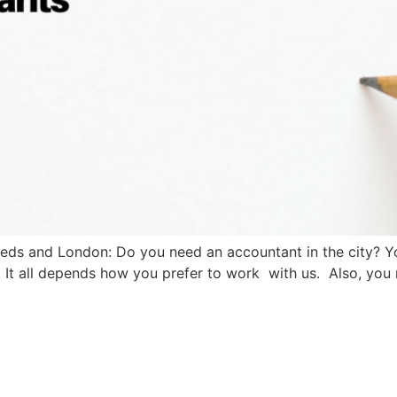
eeds and London: Do you need an accountant in the city? Y
 It all depends how you prefer to work with us. Also, you