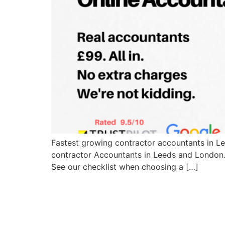
Fastest growing contractor accountants in L
contractor Accountants in Leeds and London.
See our checklist when choosing a […]