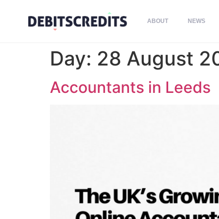
ABOUT
NEWS
Day:
28 August 2
Accountants in Leeds