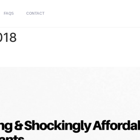
FAQS
CONTACT
018