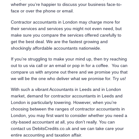
whether you’re happier to discuss your business face-to-
face or over the phone or email.
Contractor accountants in London may charge more for
their services and services you might not even need, but
make sure you compare the services offered carefully to
get the best deal. We are the fastest growing and
shockingly affordable accountants nationwide.
If you’re struggling to make your mind up, then try reaching
out to us via call or an email or pop in for a coffee. You can
compare us with anyone out there and we promise you that
we will be the one who deliver what we promise for. Try us!
With such a vibrant Accountants in Leeds and in London
market, demand for contractor accountants in Leeds and
London is particularly towering. However, when you’re
choosing between the ranges of contractor accountants in
London, you may first want to consider whether you need a
city-based accountant at all, you don’t really. You can
contact us DebitsCredits.co.uk and we can take care your
entire accounting and taxation affair.