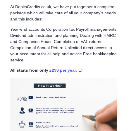
At DebitsCredits.co.uk, we have put together a complete
package which will take care of all your company’s needs
and this includes:
Year-end accounts Corporation tax Payroll managements
Dividend administration and planning Dealing with HMRC
and Companies House Completion of VAT returns
Completion of Annual Return Unlimited direct access to
your accountant for all help and advice Free bookkeeping
service
All starts from only
£299 per year
….!