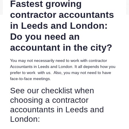
Fastest growing
contractor accountants
in Leeds and London:
Do you need an
accountant in the city?
You may not necessarily need to work with contractor
Accountants in Leeds and London. It all depends how you
prefer to work with us. Also, you may not need to have
face-to-face meetings.
See our checklist when
choosing a contractor
accountants in Leeds and
London: