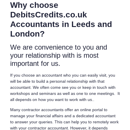
Why choose
DebitsCredits.co.uk
Accountants in Leeds and
London?
We are convenience to you and
your relationship with is most
important for us.
If you choose an accountant who you can easily visit, you
will be able to build a personal relationship with that
accountant. We often come see you or keep in touch with
workshops and seminars as well as one to one meetings. It
all depends on how you want to work with us..
Many contractor accountants offer an online portal to
manage your financial affairs and a dedicated accountant
to answer your queries. This can help you to remotely work
with your contractor accountant. However, it depends