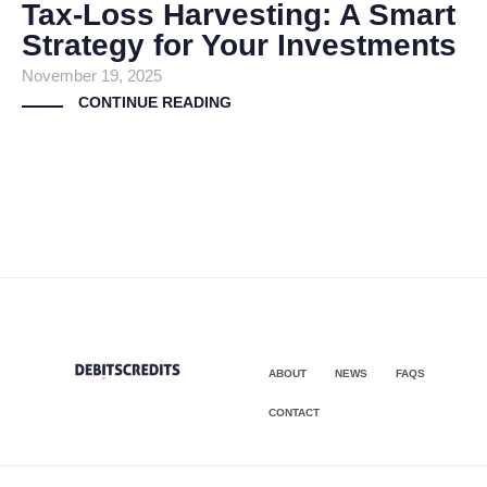
Tax-Loss Harvesting: A Smart
Strategy for Your Investments
November 19, 2025
CONTINUE READING
ABOUT
NEWS
FAQS
CONTACT