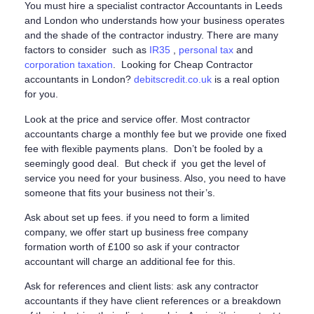
You must hire a specialist contractor Accountants in Leeds
and London who understands how your business operates
and the shade of the contractor industry. There are many
factors to consider such as
IR35
,
personal tax
and
corporation taxation
. Looking for Cheap Contractor
accountants in London?
debitscredit.co.uk
is a real option
for you.
Look at the price and service offer. Most contractor
accountants charge a monthly fee but we provide one fixed
fee with flexible payments plans. Don’t be fooled by a
seemingly good deal. But check if you get the level of
service you need for your business. Also, you need to have
someone that fits your business not their’s.
Ask about set up fees. if you need to form a limited
company, we offer start up business free company
formation worth of £100 so ask if your contractor
accountant will charge an additional fee for this.
Ask for references and client lists: ask any contractor
accountants if they have client references or a breakdown