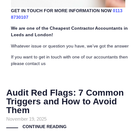
GET IN TOUCH FOR MORE INFORMATION NOW
0113
8730107
We are one of the Cheapest Contractor Accountants in
Leeds and London!
Whatever issue or question you have, we’ve got the answer
If you want to get in touch with one of our accountants then
please contact us
Audit Red Flags: 7 Common
Triggers and How to Avoid
Them
November 19, 2025
CONTINUE READING