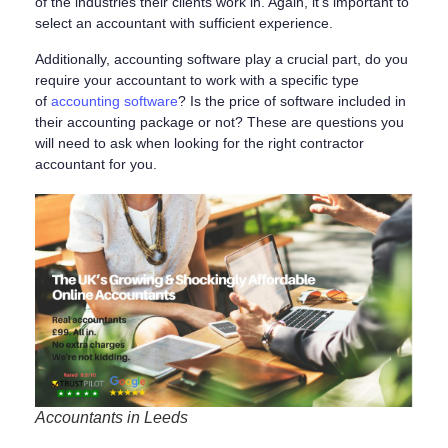
of the industries their clients work in. Again, it’s important to
select an accountant with sufficient experience.
Additionally, accounting software play a crucial part, do you
require your accountant to work with a specific type
of
accounting software
? Is the price of software included in
their accounting package or not? These are questions you
will need to ask when looking for the right contractor
accountant for you.
Accountants in Leeds