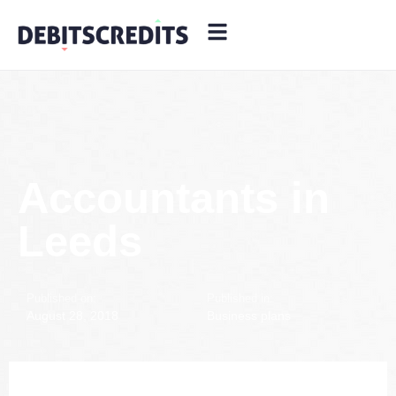
Accountants in
Leeds
Published on:
Published in:
August 28, 2018
Business plans