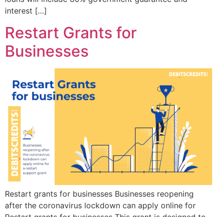
interest […]
Restart Grants for
Businesses
Restart grants for businesses Businesses reopening
after the coronavirus lockdown can apply online for
Restart grants for businesses This grant is designed to