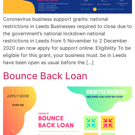
Coronavirus business support grants: national
restrictions in Leeds Businesses required to close due to
the government’s national lockdown national
restrictions in Leeds from 5 November to 2 December
2020 can now apply for support online. Eligibility To be
eligible for this grant, your business must: be in Leeds
have been open as usual before the […]
Bounce Back Loan