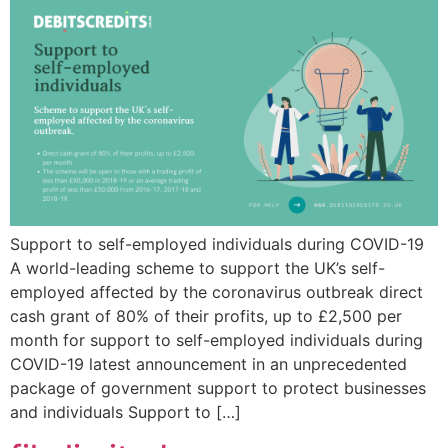
Support to self-employed individuals during COVID-19
A world-leading scheme to support the UK’s self-
employed affected by the coronavirus outbreak direct
cash grant of 80% of their profits, up to £2,500 per
month for support to self-employed individuals during
COVID-19 latest announcement in an unprecedented
package of government support to protect businesses
and individuals Support to […]