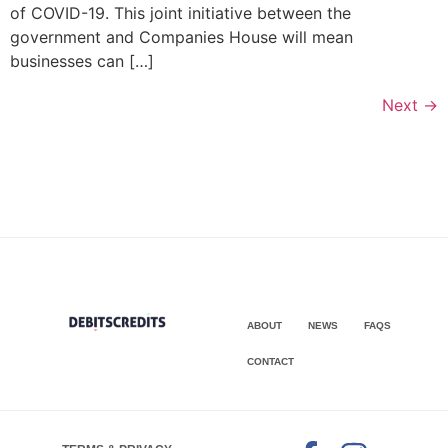
of COVID-19. This joint initiative between the
government and Companies House will mean
businesses can […]
Next
→
ABOUT
NEWS
FAQS
CONTACT