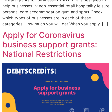
help businesses in: non-essential retail hospitality leisure
personal care accommodation gym and sport Check
which types of businesses are in each of these
categories. How much you will get When you apply, […]
Apply for Coronavirus
business support grants:
National Restrictions