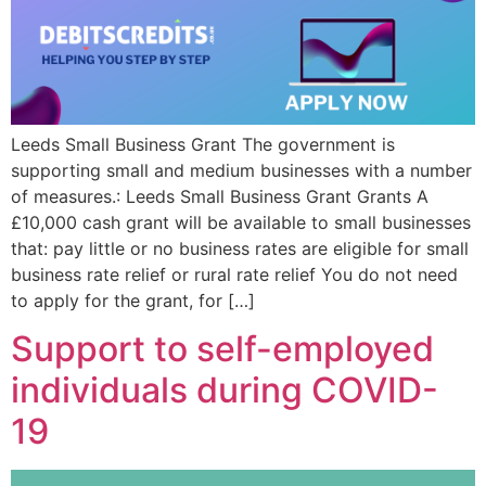
Leeds Small Business Grant The government is
supporting small and medium businesses with a number
of measures.: Leeds Small Business Grant Grants A
£10,000 cash grant will be available to small businesses
that: pay little or no business rates are eligible for small
business rate relief or rural rate relief You do not need
to apply for the grant, for […]
Support to self-employed
individuals during COVID-
19