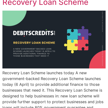
Recovery Loan Scheme
Recovery Loan Scheme launches today A new
government-backed Recovery Loan Scheme launches
today (6 April) to provide additional finance to those
businesses that need it. This Recovery Loan Scheme is
designed to help businesses in: new loan scheme will
provide further support to protect businesses and jobs
loans will include 80% government guarantee and