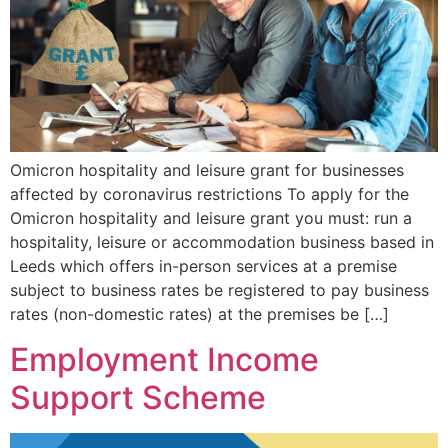
Omicron hospitality and leisure grant for businesses
affected by coronavirus restrictions To apply for the
Omicron hospitality and leisure grant you must: run a
hospitality, leisure or accommodation business based in
Leeds which offers in-person services at a premise
subject to business rates be registered to pay business
rates (non-domestic rates) at the premises be […]
Employment Income
Support Scheme