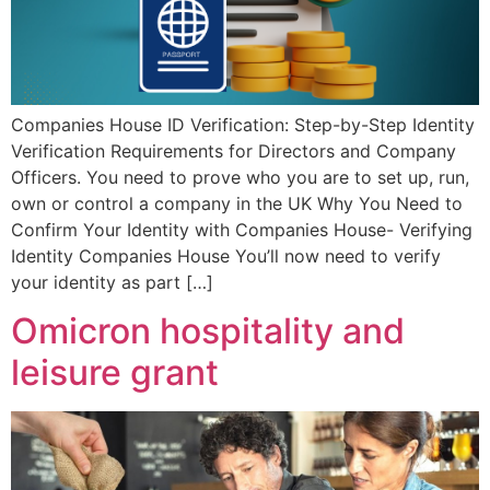
Companies House ID Verification: Step-by-Step Identity
Verification Requirements for Directors and Company
Officers. You need to prove who you are to set up, run,
own or control a company in the UK Why You Need to
Confirm Your Identity with Companies House- Verifying
Identity Companies House You’ll now need to verify
your identity as part […]
Omicron hospitality and
leisure grant