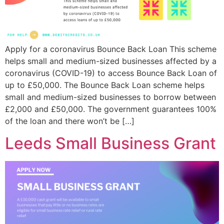
Apply for a coronavirus Bounce Back Loan This scheme
helps small and medium-sized businesses affected by a
coronavirus (COVID-19) to access Bounce Back Loan of
up to £50,000. The Bounce Back Loan scheme helps
small and medium-sized businesses to borrow between
£2,000 and £50,000. The government guarantees 100%
of the loan and there won’t be […]
Leeds Small Business Grant