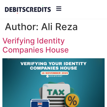
Author:
Ali Reza
Verifying Identity
Companies House