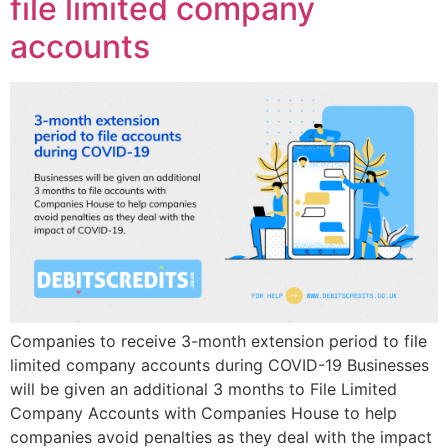
file limited company
accounts
Companies to receive 3-month extension period to file
limited company accounts during COVID-19 Businesses
will be given an additional 3 months to File Limited
Company Accounts with Companies House to help
companies avoid penalties as they deal with the impact