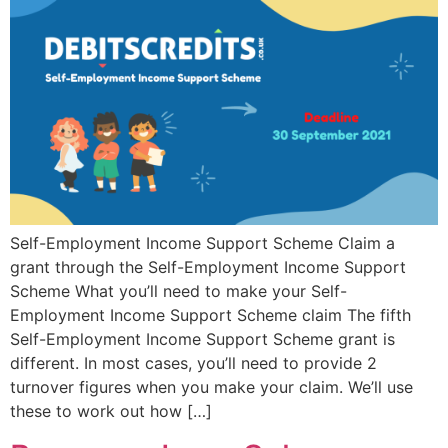
Self-Employment Income Support Scheme Claim a
grant through the Self-Employment Income Support
Scheme What you’ll need to make your Self-
Employment Income Support Scheme claim The fifth
Self-Employment Income Support Scheme grant is
different. In most cases, you’ll need to provide 2
turnover figures when you make your claim. We’ll use
these to work out how […]